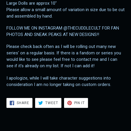
Large Dolls are approx 10"
Please allow a small amount of variation in size due to be cut
and assembled by hand.
FOLLOW ME ON INSTAGRAM @THECUDDLECULT FOR FAN
PHOTOS AND SNEAK PEAKS AT NEW DESIGNS!!
Please check back often as I will be rolling out many new
series' on a regular basis. If there is a fandom or series you
would like to see please feel free to contact me and I can
see if it's already on my list. If not I can add it!
I apologize, while I will take character suggestions into
consideration I am no longer taking on custom orders.
SHARE
TWEET
PIN
SHARE
TWEET
PIN IT
ON
ON
ON
FACEBOOK
TWITTER
PINTEREST