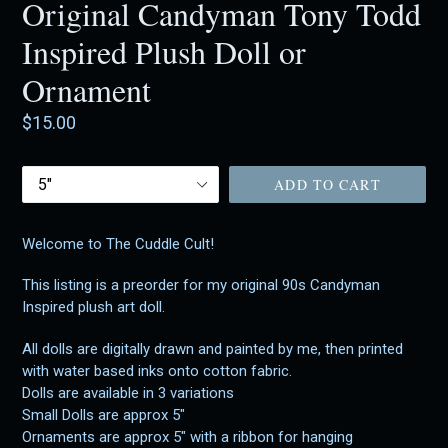
Original Candyman Tony Todd
Inspired Plush Doll or
Ornament
Regular
$15.00
price
Size
ADD TO CART
Welcome to The Cuddle Cult!
This listing is a preorder for my original 90s Candyman
Inspired plush art doll.
All dolls are digitally drawn and painted by me, then printed
with water based inks onto cotton fabric.
Dolls are available in 3 variations
Small Dolls are approx 5"
Ornaments are approx 5" with a ribbon for hanging