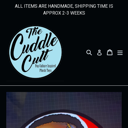
Skip
ALL ITEMS ARE HANDMADE, SHIPPING TIME IS
to
APPROX 2-3 WEEKS
content
Search
Cart
Cart
ex
Log in