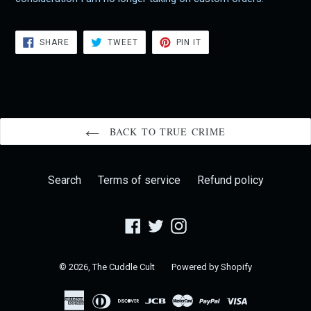
SHARE
TWEET
PIN
SHARE
TWEET
PIN IT
ON
ON
ON
FACEBOOK
TWITTER
PINTEREST
BACK TO TRUE CRIME
Search
Terms of service
Refund policy
Facebook
Twitter
Instagram
© 2026,
The Cuddle Cult
Powered by Shopify