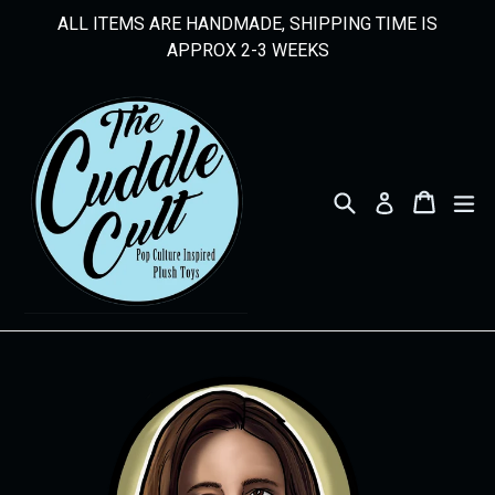
Skip
ALL ITEMS ARE HANDMADE, SHIPPING TIME IS
to
APPROX 2-3 WEEKS
content
Search
Cart
Cart
ex
Log in