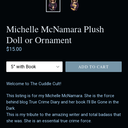
Michelle McNamara Plush
Doll or Ornament
Regular
$15.00
price
Size
ADD TO CART
Welcome to The Cuddle Cult!
This listing is for my Michelle McNamara. She is the force
behind blog True Crime Diary and her book I’ll Be Gone in the
Dark.
This is my tribute to the amazing writer and total badass that
she was. She is an essential true crime force.