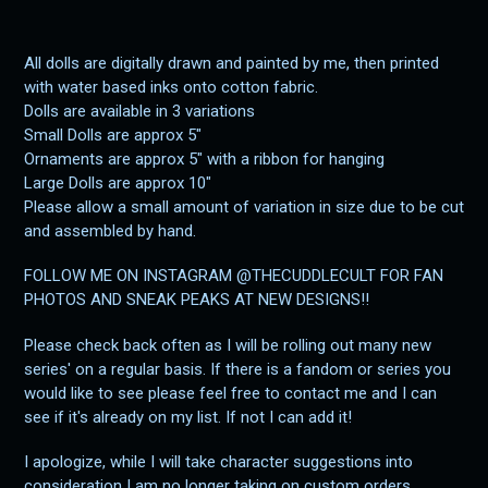
All dolls are digitally drawn and painted by me, then printed
with water based inks onto cotton fabric.
Dolls are available in 3 variations
Small Dolls are approx 5"
Ornaments are approx 5" with a ribbon for hanging
Large Dolls are approx 10"
Please allow a small amount of variation in size due to be cut
and assembled by hand.
FOLLOW ME ON INSTAGRAM @THECUDDLECULT FOR FAN
PHOTOS AND SNEAK PEAKS AT NEW DESIGNS!!
Please check back often as I will be rolling out many new
series' on a regular basis. If there is a fandom or series you
would like to see please feel free to contact me and I can
see if it's already on my list. If not I can add it!
I apologize, while I will take character suggestions into
consideration I am no longer taking on custom orders.