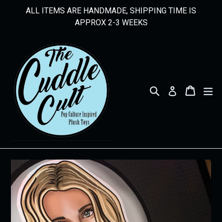
Skip
ALL ITEMS ARE HANDMADE, SHIPPING TIME IS
to
APPROX 2-3 WEEKS
content
Search
Cart
Cart
ex
Log in