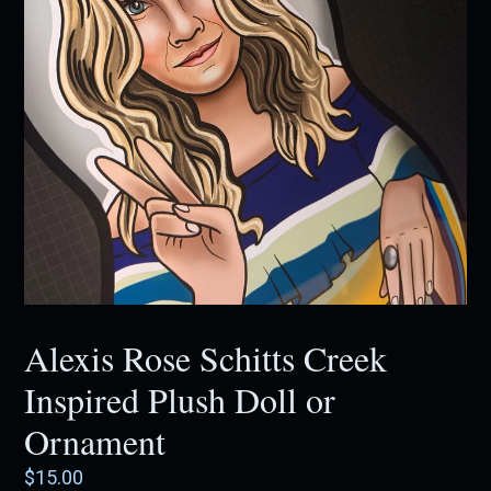
Alexis Rose Schitts Creek
Inspired Plush Doll or
Ornament
Regular
$15.00