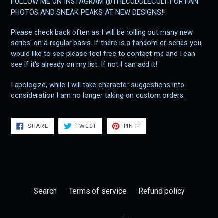
FOLLOW ME ON INSTAGRAM @THECUDDLECULT FOR FAN
PHOTOS AND SNEAK PEAKS AT NEW DESIGNS!!
Please check back often as I will be rolling out many new
series' on a regular basis. If there is a fandom or series you
would like to see please feel free to contact me and I can
see if it's already on my list. If not I can add it!
I apologize, while I will take character suggestions into
consideration I am no longer taking on custom orders.
SHARE
TWEET
PIN
SHARE
TWEET
PIN IT
ON
ON
ON
FACEBOOK
TWITTER
PINTEREST
Search
Terms of service
Refund policy