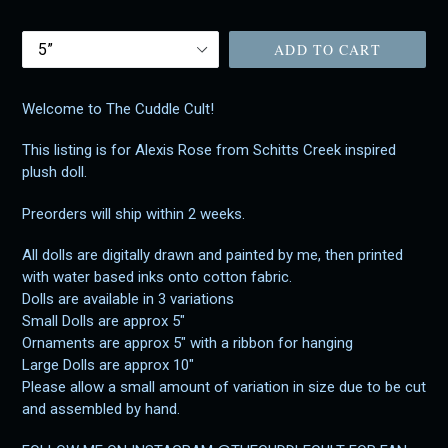
price
Size
ADD TO CART
Welcome to The Cuddle Cult!
This listing is for Alexis Rose from Schitts Creek inspired
plush doll.
Preorders will ship within 2 weeks.
All dolls are digitally drawn and painted by me, then printed
with water based inks onto cotton fabric.
Dolls are available in 3 variations
Small Dolls are approx 5"
Ornaments are approx 5" with a ribbon for hanging
Large Dolls are approx 10"
Please allow a small amount of variation in size due to be cut
and assembled by hand.