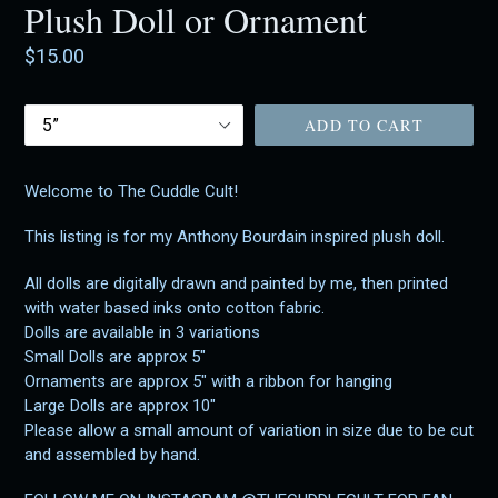
Plush Doll or Ornament
Regular
$15.00
price
Size
ADD TO CART
Welcome to The Cuddle Cult!
This listing is for my Anthony Bourdain inspired plush doll.
All dolls are digitally drawn and painted by me, then printed
with water based inks onto cotton fabric.
Dolls are available in 3 variations
Small Dolls are approx 5"
Ornaments are approx 5" with a ribbon for hanging
Large Dolls are approx 10"
Please allow a small amount of variation in size due to be cut
and assembled by hand.