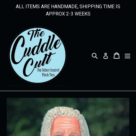
Skip
ALL ITEMS ARE HANDMADE, SHIPPING TIME IS
to
APPROX 2-3 WEEKS
content
Search
Cart
Cart
ex
Log in