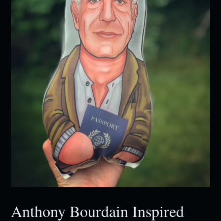
Anthony Bourdain Inspired