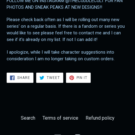
FOLLOW ME ON INSTAGRAM @THECUDDLECULT FOR FAN
PHOTOS AND SNEAK PEAKS AT NEW DESIGNS!!
Please check back often as I will be rolling out many new
series' on a regular basis. If there is a fandom or series you
would like to see please feel free to contact me and I can
see if it's already on my list. If not I can add it!
I apologize, while I will take character suggestions into
consideration I am no longer taking on custom orders.
SHARE
TWEET
PIN
SHARE
TWEET
PIN IT
ON
ON
ON
FACEBOOK
TWITTER
PINTEREST
Search
Terms of service
Refund policy