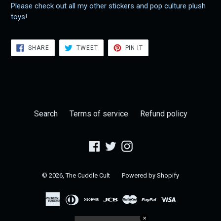
Please check out all my other stickers and pop culture plush
toys!
SHARE
TWEET
PIN
SHARE
TWEET
PIN IT
ON
ON
ON
FACEBOOK
TWITTER
PINTEREST
Search
Terms of service
Refund policy
Facebook
Twitter
Instagram
© 2026,
The Cuddle Cult
Powered by Shopify
✕