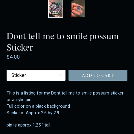
Dont tell me to smile possum
Sticker
Regular
$4.00
price
Acrylic
ADD TO CART
Pin
This is a listing for my Dont tell me to smile possum sticker
or acrylic pin
Full color on a black background
Sticker is Approx 2.6 by 2.9
pin is approx 1.25 “ tall