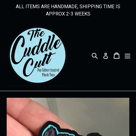
Skip
ALL ITEMS ARE HANDMADE, SHIPPING TIME IS
to
APPROX 2-3 WEEKS
content
Search
Cart
Cart
ex
Log in