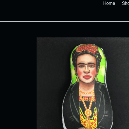
Home
Sho