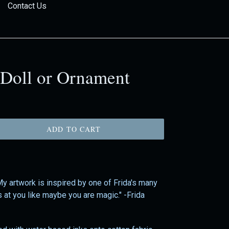
Contact Us
 Doll or Ornament
ADD TO CART
 My artwork is inspired by one of Frida's many
s at you like maybe you are magic." -Frida