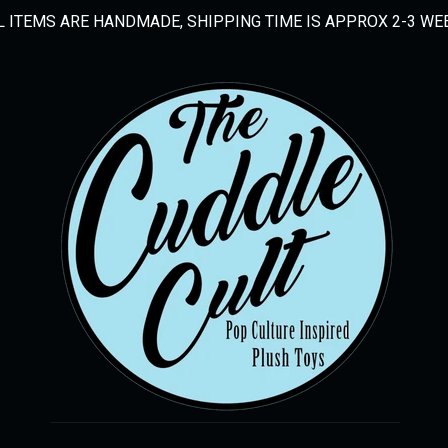
L ITEMS ARE HANDMADE, SHIPPING TIME IS APPROX 2-3 WE