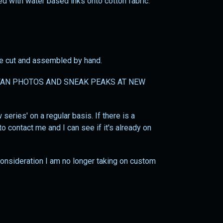
ted with water based inks onto cotton fabric.
 be cut and assembled by hand.
AN PHOTOS AND SNEAK PEAKS AT NEW
series' on a regular basis. If there is a
o contact me and I can see if it's already on
 consideration I am no longer taking on custom