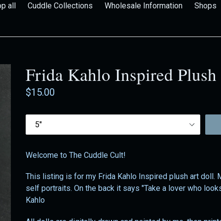
p all
Cuddle Collections
Wholesale Information
Shops
Frida Kahlo Inspired Plush
Regular
$15.00
price
Size
Welcome to The Cuddle Cult!
This listing is for my Frida Kahlo Inspired plush art doll.
self portraits. On the back it says "Take a lover who look
Kahlo