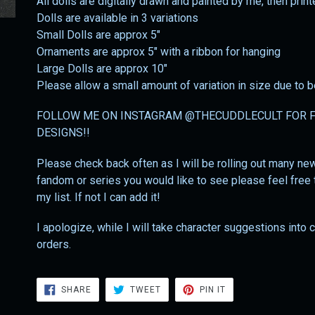
All dolls are digitally drawn and painted by me, then prin
Dolls are available in 3 variations
Small Dolls are approx 5"
Ornaments are approx 5" with a ribbon for hanging
Large Dolls are approx 10"
Please allow a small amount of variation in size due to
FOLLOW ME ON INSTAGRAM @THECUDDLECULT FOR F
DESIGNS!!
Please check back often as I will be rolling out many new 
fandom or series you would like to see please feel free t
my list. If not I can add it!
I apologize, while I will take character suggestions into
orders.
SHARE
TWEET
PIN
SHARE
TWEET
PIN IT
ON
ON
ON
FACEBOOK
TWITTER
PINTEREST