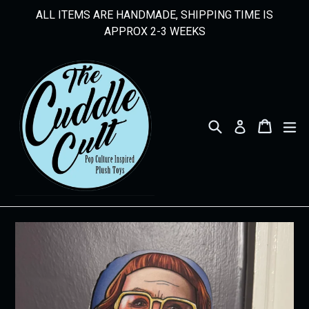
Skip
ALL ITEMS ARE HANDMADE, SHIPPING TIME IS
to
APPROX 2-3 WEEKS
content
Search
Cart
Cart
ex
Log in