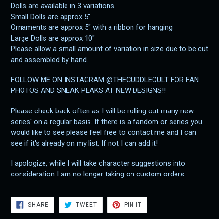
Dolls are available in 3 variations
Small Dolls are approx 5"
Ornaments are approx 5" with a ribbon for hanging
Large Dolls are approx 10"
Please allow a small amount of variation in size due to be cut
and assembled by hand.
FOLLOW ME ON INSTAGRAM @THECUDDLECULT FOR FAN
PHOTOS AND SNEAK PEAKS AT NEW DESIGNS!!
Please check back often as I will be rolling out many new
series' on a regular basis. If there is a fandom or series you
would like to see please feel free to contact me and I can
see if it's already on my list. If not I can add it!
I apologize, while I will take character suggestions into
consideration I am no longer taking on custom orders.
SHARE
TWEET
PIN
SHARE
TWEET
PIN IT
ON
ON
ON
FACEBOOK
TWITTER
PINTEREST