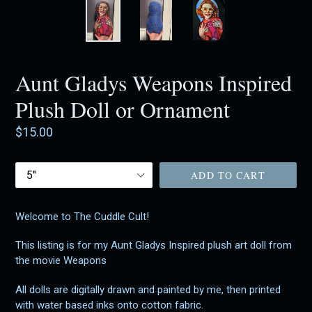
Aunt Gladys Weapons Inspired
Plush Doll or Ornament
Regular
$15.00
price
Size
ADD TO CART
Welcome to The Cuddle Cult!
This listing is for my Aunt Gladys Inspired plush art doll from
the movie Weapons
All dolls are digitally drawn and painted by me, then printed
with water based inks onto cotton fabric.