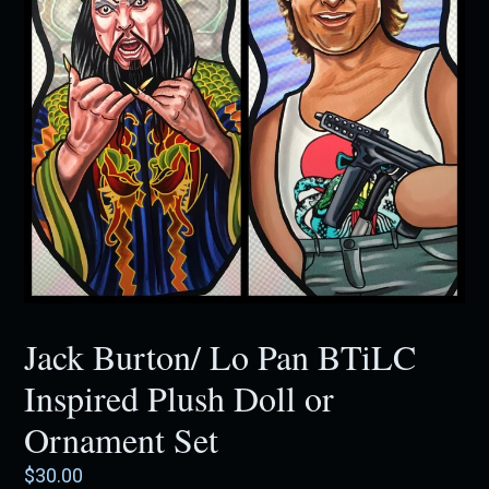
Jack Burton/ Lo Pan BTiLC
Inspired Plush Doll or
Ornament Set
Regular
$30.00