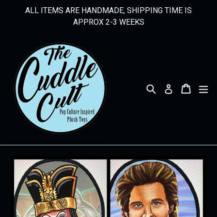
Skip
ALL ITEMS ARE HANDMADE, SHIPPING TIME IS
to
APPROX 2-3 WEEKS
content
Search
Cart
Cart
ex
Log in