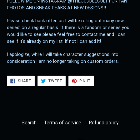
FOLLOW ME ON INSTAGRAM @THECUDDLECULT FOR FAN
PHOTOS AND SNEAK PEAKS AT NEW DESIGNS!!
Please check back often as I will be rolling out many new
series' on a regular basis. If there is a fandom or series you
would like to see please feel free to contact me and I can
see if it's already on my list. If not I can add it!
I apologize, while I will take character suggestions into
consideration I am no longer taking on custom orders.
SHARE
TWEET
PIN
SHARE
TWEET
PIN IT
ON
ON
ON
FACEBOOK
TWITTER
PINTEREST
Search
Terms of service
Refund policy