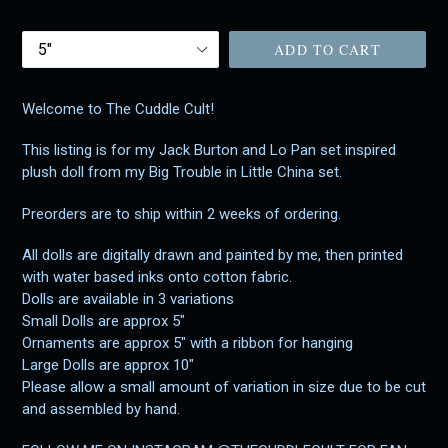
price
Size
ADD TO CART
Welcome to The Cuddle Cult!
This listing is for my Jack Burton and Lo Pan set inspired
plush doll from my Big Trouble in Little China set.
Preorders are to ship within 2 weeks of ordering.
All dolls are digitally drawn and painted by me, then printed
with water based inks onto cotton fabric.
Dolls are available in 3 variations
Small Dolls are approx 5"
Ornaments are approx 5" with a ribbon for hanging
Large Dolls are approx 10"
Please allow a small amount of variation in size due to be cut
and assembled by hand.