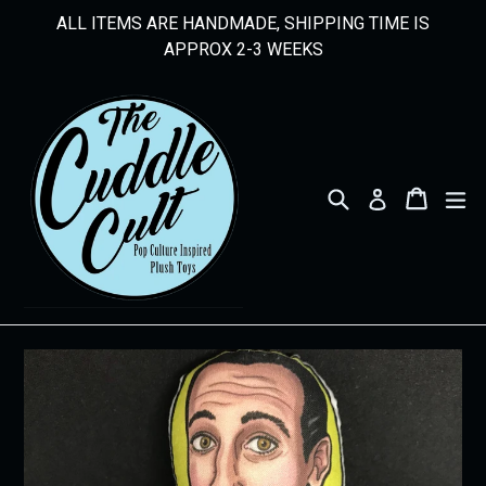
Skip
ALL ITEMS ARE HANDMADE, SHIPPING TIME IS
to
APPROX 2-3 WEEKS
content
Search
Cart
Cart
ex
Log in