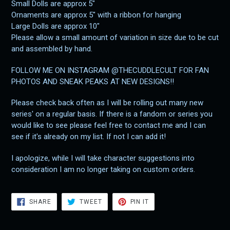
Small Dolls are approx 5"
Ornaments are approx 5" with a ribbon for hanging
Large Dolls are approx 10"
Please allow a small amount of variation in size due to be cut
and assembled by hand.
FOLLOW ME ON INSTAGRAM @THECUDDLECULT FOR FAN
PHOTOS AND SNEAK PEAKS AT NEW DESIGNS!!
Please check back often as I will be rolling out many new
series' on a regular basis. If there is a fandom or series you
would like to see please feel free to contact me and I can
see if it's already on my list. If not I can add it!
I apologize, while I will take character suggestions into
consideration I am no longer taking on custom orders.
SHARE
TWEET
PIN
SHARE
TWEET
PIN IT
ON
ON
ON
FACEBOOK
TWITTER
PINTEREST