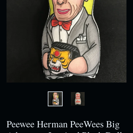
Peewee Herman PeeWees Big