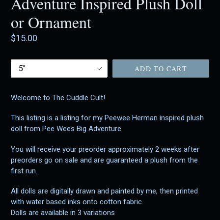
Adventure Inspired Plush Doll
or Ornament
Regular
$15.00
price
Size
ADD TO CART
Welcome to The Cuddle Cult!
This listing is a listing for my Peewee Herman inspired plush
doll from Pee Wees Big Adventure
You will receive your preorder approximately 2 weeks after
preorders go on sale and are guaranteed a plush from the
first run.
All dolls are digitally drawn and painted by me, then printed
with water based inks onto cotton fabric.
Dolls are available in 3 variations