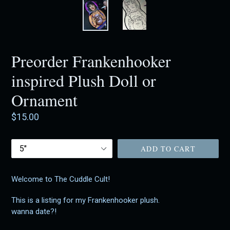
Preorder Frankenhooker
inspired Plush Doll or
Ornament
Regular
$15.00
price
Size
ADD TO CART
Welcome to The Cuddle Cult!
This is a listing for my Frankenhooker plush.
wanna date?!