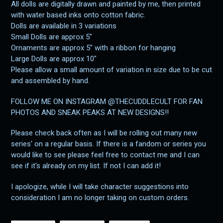
All dolls are digitally drawn and painted by me, then printed
with water based inks onto cotton fabric.
Dolls are available in 3 variations
Small Dolls are approx 5"
Ornaments are approx 5" with a ribbon for hanging
Large Dolls are approx 10"
Please allow a small amount of variation in size due to be cut
and assembled by hand.
FOLLOW ME ON INSTAGRAM @THECUDDLECULT FOR FAN
PHOTOS AND SNEAK PEAKS AT NEW DESIGNS!!
Please check back often as I will be rolling out many new
series' on a regular basis. If there is a fandom or series you
would like to see please feel free to contact me and I can
see if it's already on my list. If not I can add it!
I apologize, while I will take character suggestions into
consideration I am no longer taking on custom orders.