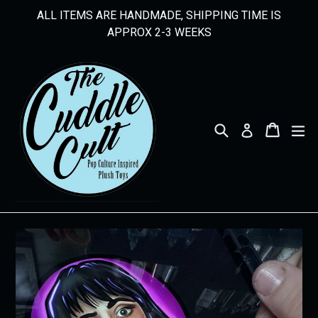
Skip
ALL ITEMS ARE HANDMADE, SHIPPING TIME IS
to
APPROX 2-3 WEEKS
content
Search
Cart
Cart
ex
Log in