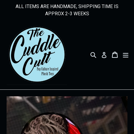
Skip
ALL ITEMS ARE HANDMADE, SHIPPING TIME IS
to
APPROX 2-3 WEEKS
content
Search
Cart
Cart
ex
Log in