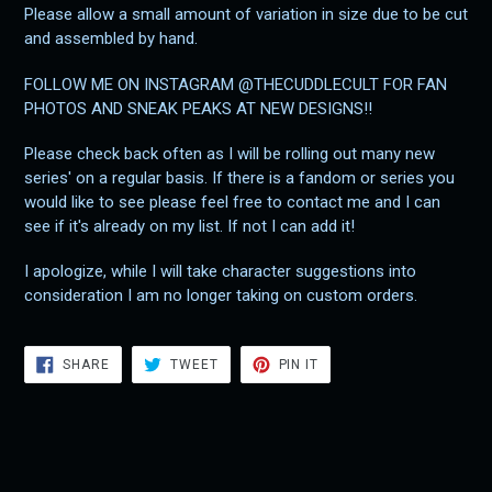
Please allow a small amount of variation in size due to be cut
and assembled by hand.
FOLLOW ME ON INSTAGRAM @THECUDDLECULT FOR FAN
PHOTOS AND SNEAK PEAKS AT NEW DESIGNS!!
Please check back often as I will be rolling out many new
series' on a regular basis. If there is a fandom or series you
would like to see please feel free to contact me and I can
see if it's already on my list. If not I can add it!
I apologize, while I will take character suggestions into
consideration I am no longer taking on custom orders.
SHARE
TWEET
PIN
SHARE
TWEET
PIN IT
ON
ON
ON
FACEBOOK
TWITTER
PINTEREST