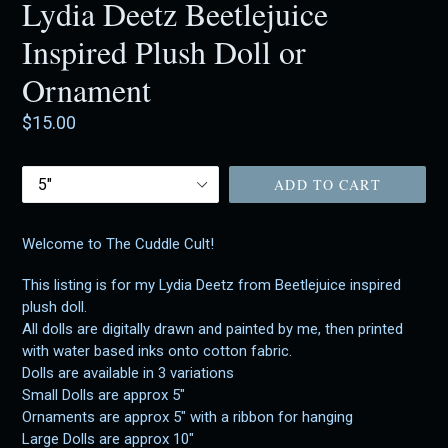
Lydia Deetz Beetlejuice
Inspired Plush Doll or
Ornament
Regular
$15.00
price
Size
ADD TO CART
Welcome to The Cuddle Cult!
This listing is for my Lydia Deetz from Beetlejuice inspired
plush doll.
All dolls are digitally drawn and painted by me, then printed
with water based inks onto cotton fabric.
Dolls are available in 3 variations
Small Dolls are approx 5"
Ornaments are approx 5" with a ribbon for hanging
Large Dolls are approx 10"