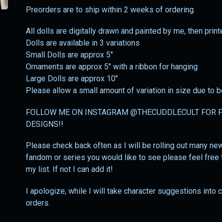
Preorders are to ship within 2 weeks of ordering.
All dolls are digitally drawn and painted by me, then prin
Dolls are available in 3 variations
Small Dolls are approx 5"
Ornaments are approx 5" with a ribbon for hanging
Large Dolls are approx 10"
Please allow a small amount of variation in size due to
FOLLOW ME ON INSTAGRAM @THECUDDLECULT FOR F
DESIGNS!!
Please check back often as I will be rolling out many new 
fandom or series you would like to see please feel free t
my list. If not I can add it!
I apologize, while I will take character suggestions into
orders.