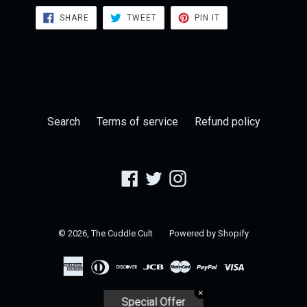
SHARE
TWEET
PIN
SHARE
TWEET
PIN IT
ON
ON
ON
FACEBOOK
TWITTER
PINTEREST
Search
Terms of service
Refund policy
Facebook
Twitter
Instagram
© 2026,
The Cuddle Cult
Powered by Shopify
✕
Special Offer