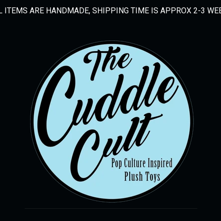
L ITEMS ARE HANDMADE, SHIPPING TIME IS APPROX 2-3 WE