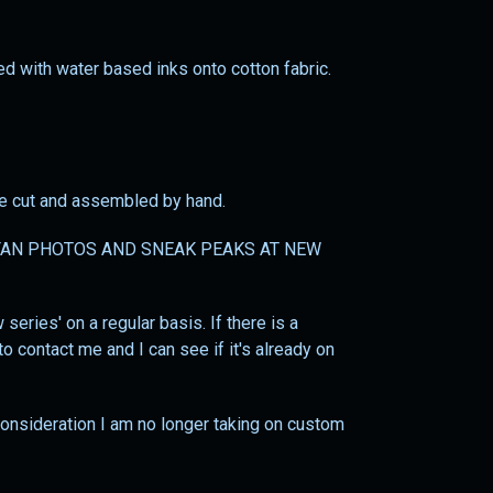
ted with water based inks onto cotton fabric.
 be cut and assembled by hand.
AN PHOTOS AND SNEAK PEAKS AT NEW
series' on a regular basis. If there is a
o contact me and I can see if it's already on
 consideration I am no longer taking on custom