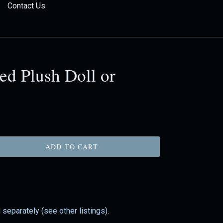
Contact Us
ed Plush Doll or
ADD TO CART
 separately (see other listings).