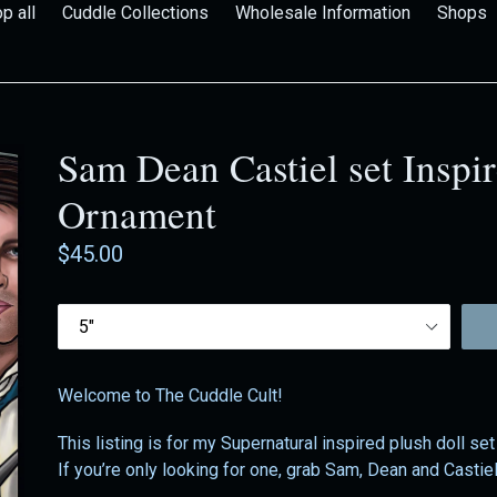
p all
Cuddle Collections
Wholesale Information
Shops
Sam Dean Castiel set Inspir
Ornament
Regular
$45.00
price
Size
Welcome to The Cuddle Cult!
This listing is for my Supernatural inspired plush doll set
If you’re only looking for one, grab Sam, Dean and Castiel