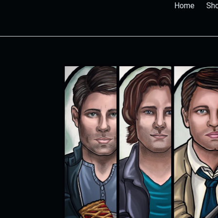
Home
Sho